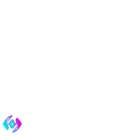
START A BUILD
Tell us about your project.
Fill this out and we'll email you a confirmation, then follow up perso
4.9
ON GOOGLE ·
40
REVIEWS
·
AAF GOLD ADDY ’18
·
B
Send it, get my response
No contracts. No spam. We reply within one business day.
Web Development
What matters more than your tech stack
More fro