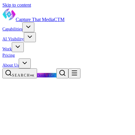
Skip to content
Capture That Media
CTM
Capabilities
AI Visibility
Work
Pricing
About Us
Book a call
SEARCH
⌘K
AI first development
Meta-frameworks as the default
The TanStack-ification of frontend
TypeScript becomes the default
The React Compiler goes mainstream