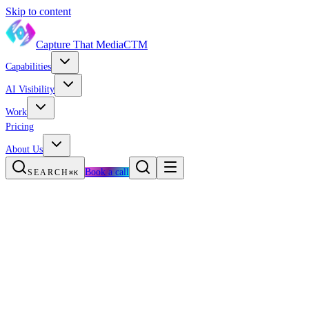
Skip to content
Capture That Media
CTM
Capabilities
AI Visibility
Work
Pricing
About Us
Book a call
SEARCH
⌘K
The opportunity
How buyers choose
What drives visibility
Get your plan
FAQ