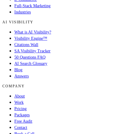
Full-Stack Marketing
Industries
AI VISIBILITY
What is AI Visibility?
Visibility Engine™
Citations Wall
SA Visibility Tracker
50 Questions FAQ
AI Search Glossary
Blog
Answers
COMPANY
About
Work
Pricing
Packages
Free Audit
Contact
Book a Call