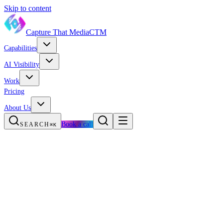
Skip to content
Capture That Media
CTM
Capabilities
AI Visibility
Work
Pricing
About Us
Book a call
SEARCH
⌘K
The short answer
What llms.txt is
Why it matters in 2026
The honest caveat
llms.txt vs robots.txt vs sitemap