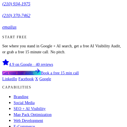
(210) 934-1975
(210) 370-7462
email us
START FREE
See where you stand in Google + AI search, get a free AI Visibility Audit,
or grab a free 15 minute call. No pitch.
4.9
on Google ·
40
reviews
Get your free audit
Book a free 15 min call
LinkedIn
·
Facebook
·
X
·
Google
CAPABILITIES
Branding
Social Media
SEO + AI Visibility
Map Pack Optimization
Web Development
E-Commerce