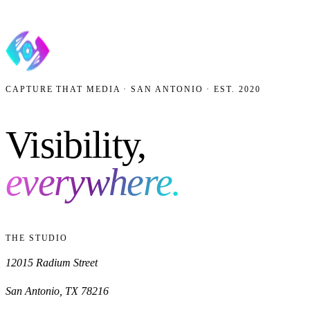
AI Visibility
What is AEO?
More from the Journal
CAPTURE THAT MEDIA · SAN ANTONIO · EST. 2020
Visibility,
everywhere.
THE STUDIO
12015 Radium Street
San Antonio
,
TX
78216