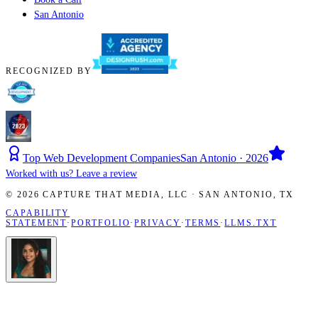
San Antonio
RECOGNIZED BY
Top Web Development Companies
San Antonio · 2026
Worked with us? Leave a review
©
2026
CAPTURE THAT MEDIA, LLC ·
SAN ANTONIO
,
TX
CAPABILITY
STATEMENT
·
PORTFOLIO
·
PRIVACY
·
TERMS
·
LLMS.TXT