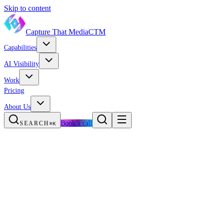
Skip to content
Capture That Media
CTM
Capabilities
AI Visibility
Work
Pricing
About Us
Book a call
SEARCH
⌘K
The new reality
Services
Storms + trust
Owner FAQ
Growth Engine