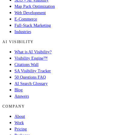
SEO + AI Visibility
Map Pack Optimization
Web Development
E-Commerce
Full-Stack Marketing
Industries
AI VISIBILITY
What is AI Visibility?
Visibility Engine™
Citations Wall
SA Visibility Tracker
50 Questions FAQ
AI Search Glossary
Blog
Answers
COMPANY
About
Work
Pricing