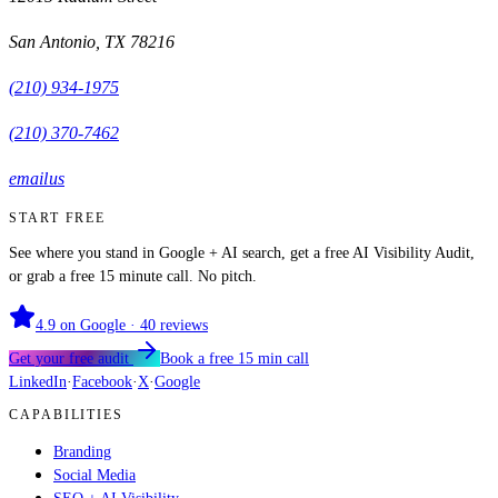
San Antonio
,
TX
78216
(210) 934-1975
(210) 370-7462
email us
START FREE
See where you stand in Google + AI search, get a free AI Visibility Audit,
or grab a free 15 minute call. No pitch.
4.9
on Google ·
40
reviews
Get your free audit
Book a free 15 min call
LinkedIn
·
Facebook
·
X
·
Google
CAPABILITIES
Branding
Social Media