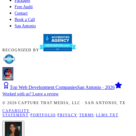
Packages
Free Audit
Contact
Book a Call
San Antonio
RECOGNIZED BY
Top Web Development Companies
San Antonio · 2026
Worked with us? Leave a review
©
2026
CAPTURE THAT MEDIA, LLC ·
SAN ANTONIO
,
TX
CAPABILITY
STATEMENT
·
PORTFOLIO
·
PRIVACY
·
TERMS
·
LLMS.TXT