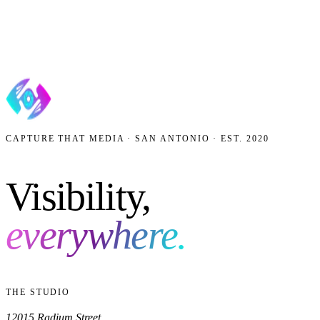
4.9
ON GOOGLE ·
40
REVIEWS
·
AAF GOLD ADDY
’18
·
BEST OF SAN ANTONIO ’23
Get my free growth plan
No contracts. No spam. We reply within one business day.
CAPTURE THAT MEDIA · SAN ANTONIO · EST. 2020
Visibility,
everywhere.
THE STUDIO
12015 Radium Street