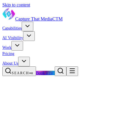
Skip to content
Capture That Media
CTM
Capabilities
AI Visibility
Work
Pricing
About Us
Book a call
SEARCH
⌘K
MED SPA MARKETING · TEXAS
NO CONTRACTS
Med spa marketing
that
fills the