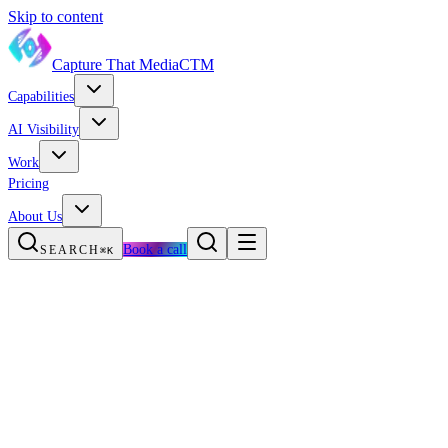
Skip to content
Capture That Media
CTM
Capabilities
AI Visibility
Work
Pricing
About Us
Book a call
SEARCH
⌘K
The AI search wedge
Us vs. a typical agency
The full med spa stack
The Med Spa Growth Engine
Questions, answered