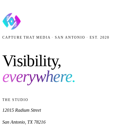
CAPTURE THAT MEDIA · SAN ANTONIO · EST. 2020
Visibility,
everywhere.
THE STUDIO
12015 Radium Street
San Antonio
,
TX
78216