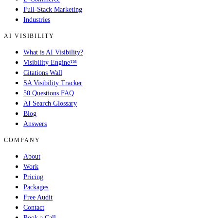
Full-Stack Marketing
Industries
AI VISIBILITY
What is AI Visibility?
Visibility Engine™
Citations Wall
SA Visibility Tracker
50 Questions FAQ
AI Search Glossary
Blog
Answers
COMPANY
About
Work
Pricing
Packages
Free Audit
Contact
Book a Call