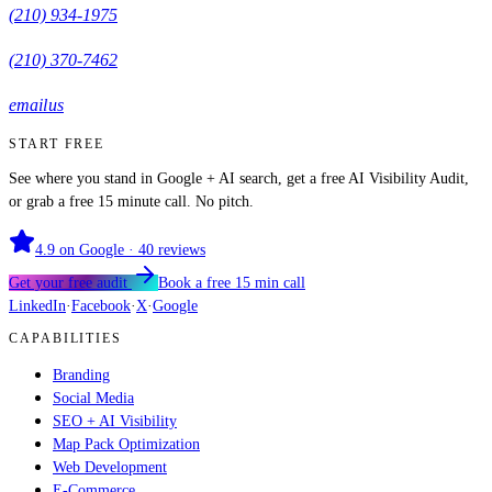
(210) 934-1975
(210) 370-7462
email us
START FREE
See where you stand in Google + AI search, get a free AI Visibility Audit,
or grab a free 15 minute call. No pitch.
4.9
on Google ·
40
reviews
Get your free audit
Book a free 15 min call
LinkedIn
·
Facebook
·
X
·
Google
CAPABILITIES
Branding
Social Media
SEO + AI Visibility
Map Pack Optimization
Web Development
E-Commerce