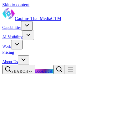
Skip to content
Capture That Media
CTM
Capabilities
AI Visibility
Work
Pricing
About Us
Book a call
SEARCH
⌘K
HOME
WORK
RED BULL × REEBOK
Brand Collaboration · Busan, South Korea